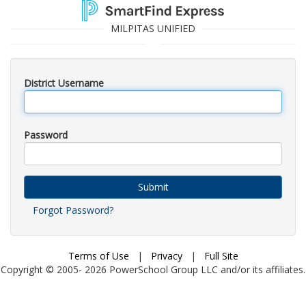
MILPITAS UNIFIED
District Username
Password
Submit
Forgot Password?
Terms of Use
|
Privacy
|
Full Site
Copyright © 2005-
2026
PowerSchool Group LLC and/or its affiliates.